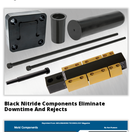
Black Nitride Components Eliminate
Downtime And Rejects