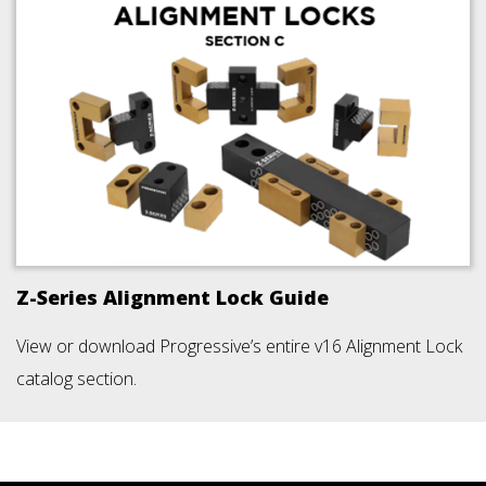
Z-Series Alignment Lock Guide
View or download Progressive’s entire v16 Alignment Lock
catalog section.