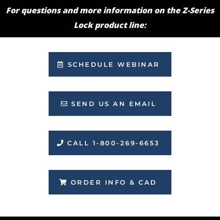
For questions and more information on the Z-Series
Lock product line:
SCHEDULE WEBINAR
SEND US AN EMAIL
CALL 1-800-269-6653
ORDER INFO & CAD