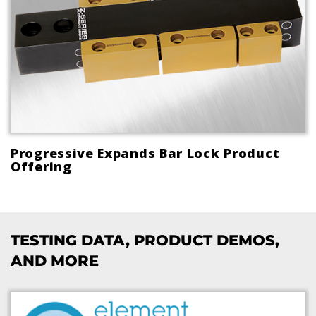
Progressive Expands Bar Lock Product
Offering
TESTING DATA, PRODUCT DEMOS,
AND MORE