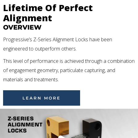
Lifetime Of Perfect
Alignment
OVERVIEW
Progressive’s Z-Series Alignment Locks have been
engineered to outperform others.
This level of performance is achieved through a combination
of engagement geometry, particulate capturing, and
materials and treatments.
LEARN MORE