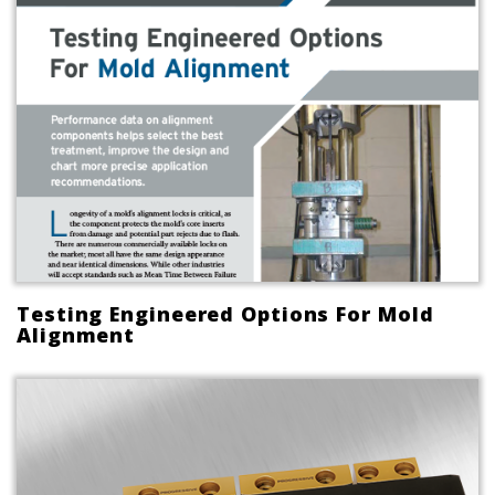
Testing Engineered Options For Mold
Alignment