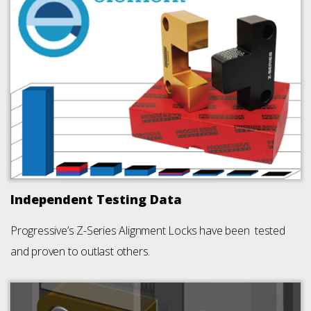
Independent Testing Data
Progressive’s Z-Series Alignment Locks have been tested
and proven to outlast others.