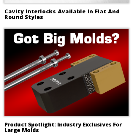
Cavity Interlocks Available In Flat And
Round Styles
Product Spotlight: Industry Exclusives For
Large Molds