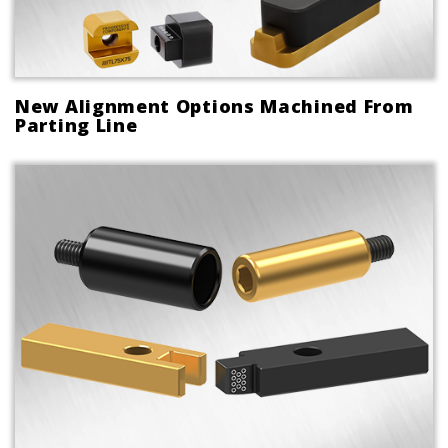
New Alignment Options Machined From
Parting Line