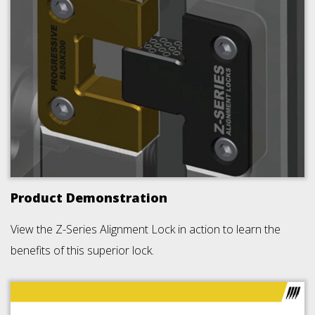
Product Demonstration
View the Z-Series Alignment Lock in action to learn the
benefits of this superior lock.