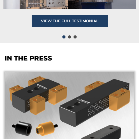
VIEW THE FULL TESTIMONIAL
IN THE PRESS