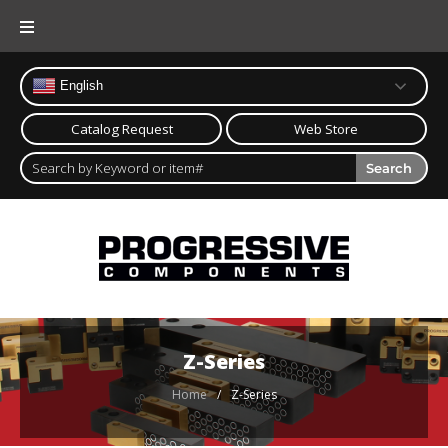
English
Catalog Request
Web Store
Search
Z-Series
Home
/
Z-Series