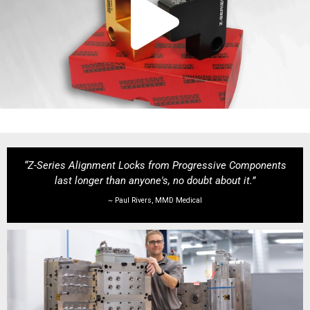
“Z-Series Alignment Locks from Progressive Components
last longer than anyone's, no doubt about it.”
~ Paul Rivers, MMD Medical