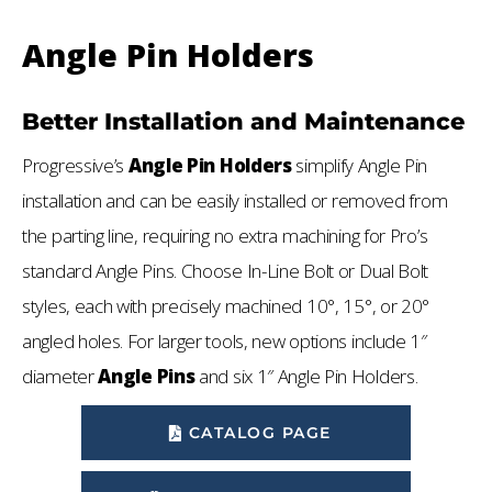
Angle Pin Holders
Better Installation and Maintenance
Progressive’s
Angle Pin Holders
simplify Angle Pin
installation and can be easily installed or removed from
the parting line, requiring no extra machining for Pro’s
standard Angle Pins. Choose In-Line Bolt or Dual Bolt
styles, each with precisely machined 10°, 15°, or 20°
angled holes. For larger tools, new options include 1″
diameter
Angle Pins
and six 1″ Angle Pin Holders.
CATALOG PAGE