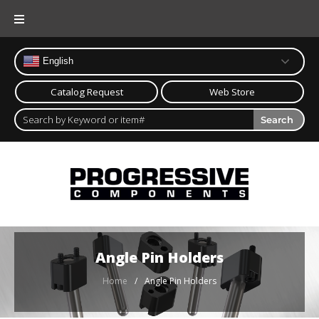
English
Catalog Request
Web Store
Search
Angle Pin Holders
Home
/
Angle Pin Holders