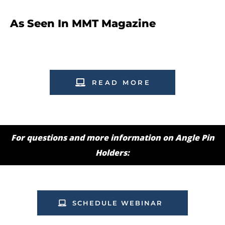
As Seen In MMT Magazine
READ MORE
For questions and more information on Angle Pin
Holders:
SCHEDULE WEBINAR