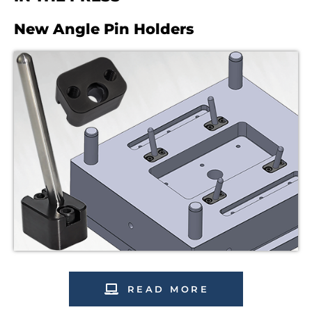
New Angle Pin Holders
READ MORE