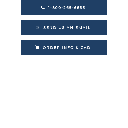
1-800-269-6653
SEND US AN EMAIL
ORDER INFO & CAD