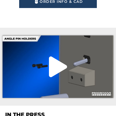
ORDER INFO & CAD
IN THE PRESS