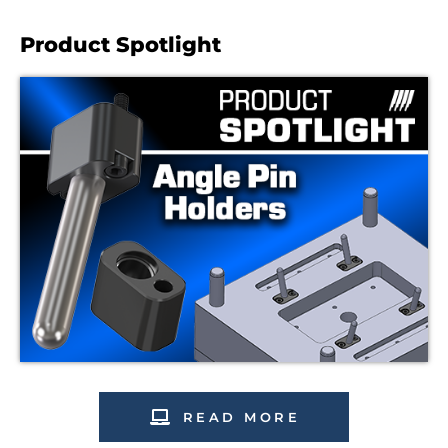
Product Spotlight
READ MORE