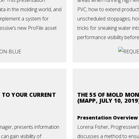
ta in the molding world, and
PVC; how to extend
product
implement a system for
unscheduled stoppages; how
ressive’s new ProFile asset
tricks for sneaking water i
performance visibility before
Y TO YOUR CURRENT
THE 5S OF MOLD MO
(MAPP, JULY 10, 2019
Presentation Overview
anager, presents information
Lorena Fisher, Progressive’
n gain visibility of
discusses a method to ensu