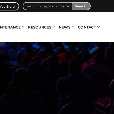
Web Store
Search
INTENANCE
RESOURCES
NEWS
CONTACT