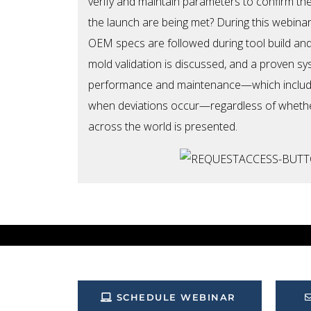
verify and maintain parameters to confirm th
the launch are being met? During this webina
OEM specs are followed during tool build and
mold validation is discussed, and a proven s
performance and maintenance—which include
when deviations occur—regardless of whethe
across the world is presented.
SCHEDULE WEBINAR