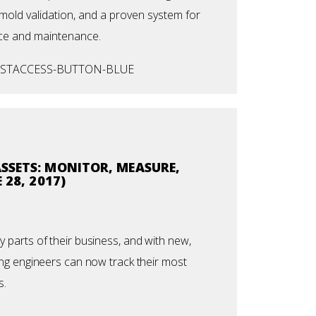
mold validation, and a proven system for
ce and maintenance.
SSETS: MONITOR, MEASURE,
 28, 2017)
parts of their business, and with new,
ng engineers can now track their most
s.