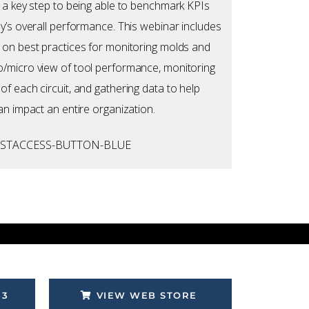
 a key step to being able to benchmark KPIs
y’s overall performance. This webinar includes
 on best practices for monitoring molds and
/micro view of tool performance, monitoring
f each circuit, and gathering data to help
an impact an entire organization.
53
VIEW WEB STORE