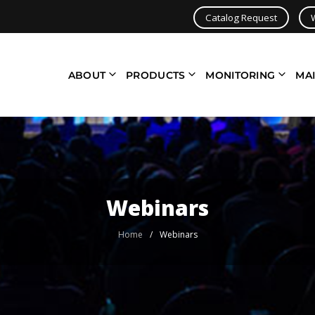
Catalog Request
ABOUT
PRODUCTS
MONITORING
MA
Webinars
Home
/
Webinars