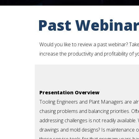
Past Webina
Would you like to review a past webinar? Take
increase the productivity and profitability of 
Presentation Overview
Tooling Engineers and Plant Managers are alr
chasing problems and balancing priorities. Oft
addressing challenges is not readily available.
drawings and mold designs? Is maintenance 
those service tools for that program years ba