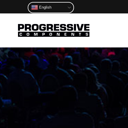
English