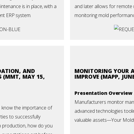
tenance is in place, with a
and later allows for remote 
ent ERP system.
monitoring mold performan
DATION, AND
MONITORING YOUR A
 (MMT, MAY 15,
IMPROVE (MAPP, JUNE
Presentation Overview
Manufacturers monitor many 
u know the importance of
advanced technologies tooli
ies to successfully
valuable assets—Your Mold
n production, how do you