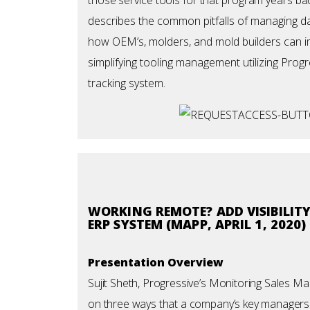
describes the common pitfalls of managing da
how OEM’s, molders, and mold builders can 
simplifying tooling management utilizing Prog
tracking system.
WORKING REMOTE? ADD VISIBILIT
ERP SYSTEM (MAPP, APRIL 1, 2020)
Presentation Overview
Sujit Sheth, Progressive’s Monitoring Sales M
on three ways that a company’s key managers ca