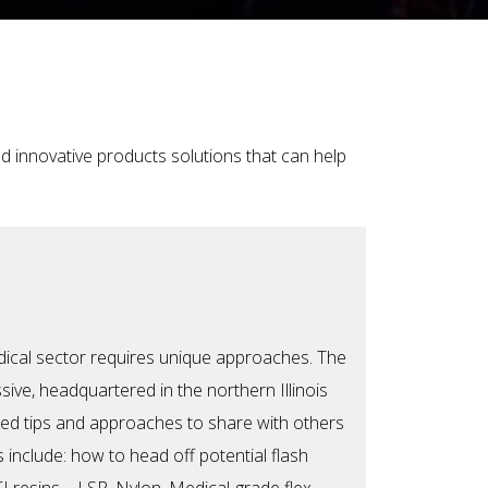
d innovative products solutions that can help
dical sector requires unique approaches. The
ive, headquartered in the northern Illinois
red tips and approaches to share with others
ts include: how to head o
ff potential flash
I resins—LSR, Nylon, Medical-grade flex