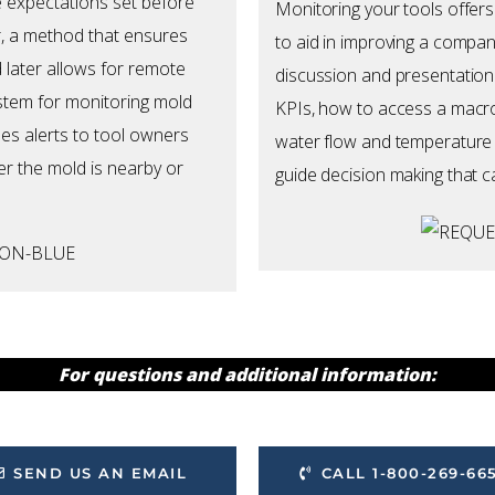
e expectations set before
Monitoring your tools offers
r, a method that ensures
to aid in improving a compan
 later allows for remote
discussion and presentation
ystem for monitoring mold
KPIs, how to access a macro
s alerts to tool owners
water flow and temperature o
r the mold is nearby or
guide decision making that c
For questions and additional information:
SEND US AN EMAIL
CALL 1-800-269-66