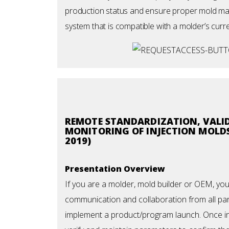
production status and ensure proper mold main
system that is compatible with a molder’s curr
REMOTE STANDARDIZATION, VALI
MONITORING OF INJECTION MOLDS
2019)
Presentation Overview
If you are a molder, mold builder or OEM, yo
communication and collaboration from all part
implement a product/program launch. Once i