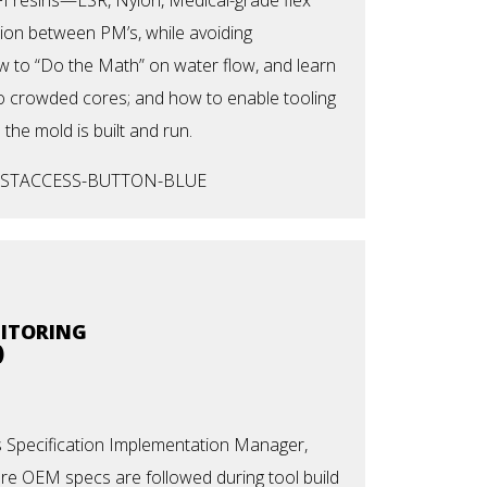
ion between PM’s, while avoiding
 to “Do the Math” on water flow, and learn
nto crowded cores; and how to enable tooling
 the mold is built and run.
NITORING
)
s Specification Implementation Manager,
re OEM specs are followed during tool build