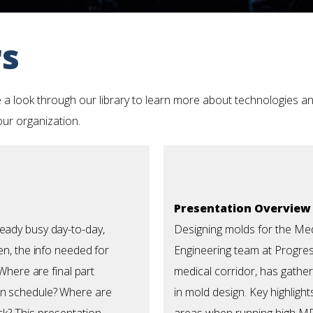
rs
 a look through our library to learn more about technologies an
your organization.
Presentation Overview
eady busy day-to-day,
Designing molds for the Me
en, the info needed for
Engineering team at Progress
 Where are final part
medical corridor, has gathe
on schedule? Where are
in mold design.
Key highligh
ck?
This presentation
areas when running high MF