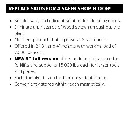
REPLACE SKIDS FOR A SAFER SHOP FLOOR!
Simple, safe, and efficient solution for elevating molds.
Eliminate trip hazards of wood strewn throughout the
plant.
Cleaner approach that improves 5S standards.
Offered in 2”, 3”, and 4” heights with working load of
7,000 lbs each.
NEW 5″ tall version
offers additional clearance for
forklifts and supports 15,000 lbs each for larger tools
and plates.
Each RhinoFeet is etched for easy identification.
Conveniently stores within reach magnetically.