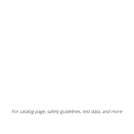
For catalog page, safety guidelines, test data, and more: