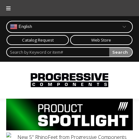
English
Catalog Request
Web Store
Search