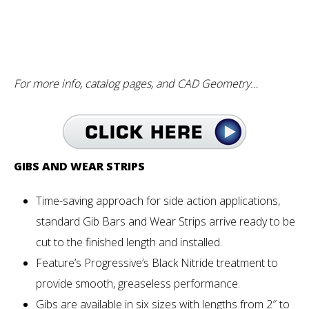
For more info, catalog pages, and CAD Geometry…
GIBS AND WEAR STRIPS
Time-saving approach for side action applications,
standard Gib Bars and Wear Strips arrive ready to be
cut to the finished length and installed.
Feature’s Progressive’s Black Nitride treatment to
provide smooth, greaseless performance.
Gibs are available in six sizes with lengths from 2″ to