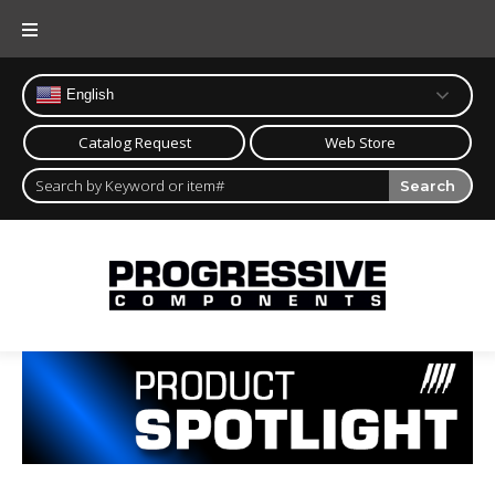
English
Catalog Request
Web Store
Search