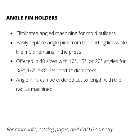
ANGLE PIN HOLDERS
Eliminates angled machining for mold builders.
Easily replace angle pins from the parting line while
the mold remains in the press.
Offered in 48 sizes with 10°, 15°, or 20° angles for
3/8”, 1/2”, 5/8”, 3/4” and 1″ diameters.
Angle Pins can be ordered cut to length with the
radius machined.
For more info, catalog pages, and CAD Geometry…