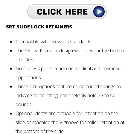
SRT SLIDE LOCK RETAINERS
Compatible with previous standards.
The SRT SLK’s roller design will not wear the bottom
of slides.
Greaseless performance in medical and cosmetic
applications.
Three size options feature color-coded springs to
indicate force rating, each reliably hold 25 to 50
pounds.
Optional cleats are available for retention on the
slide or machine the V-groove for roller retention at
the bottom of the slide.