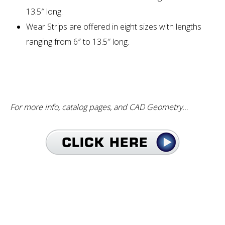
13.5″ long.
Wear Strips are offered in eight sizes with lengths
ranging from 6″ to 13.5″ long.
For more info, catalog pages, and CAD Geometry…