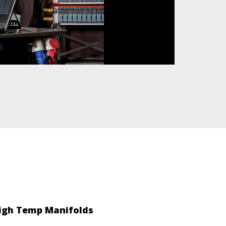
igh Temp Manifolds