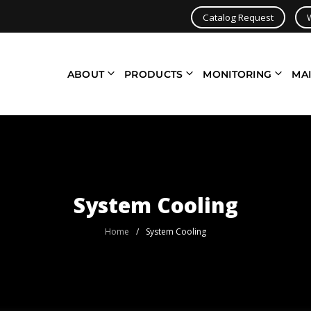
Catalog Request
ABOUT
PRODUCTS
MONITORING
MA
System Cooling
Home
/
System Cooling