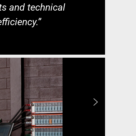
ts and technical
fficiency.”