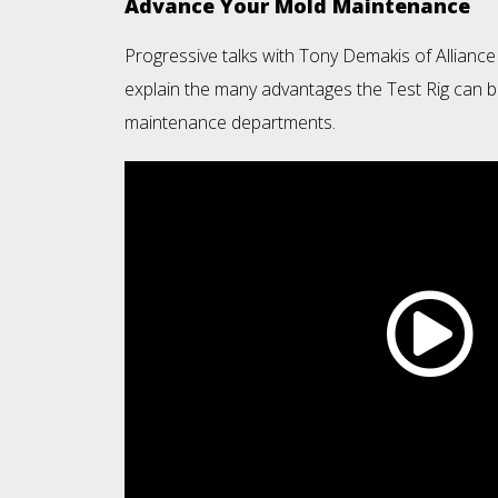
Advance Your Mold Maintenance
Progressive talks with Tony Demakis of Alliance
explain the many advantages the Test Rig can b
maintenance departments.