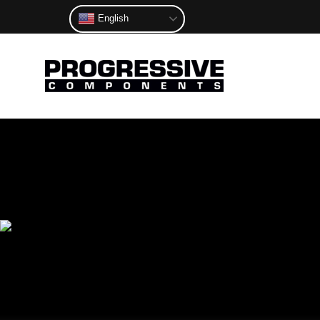
English