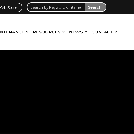
Web Store
Search
INTENANCE
RESOURCES
NEWS
CONTACT