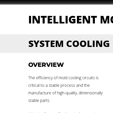
INTELLIGENT 
SYSTEM COOLING
OVERVIEW
The efficiency of mold cooling circuits is
critical to a stable process and the
manufacture of high-quality, dimensionally
stable parts.