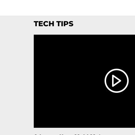
TECH TIPS