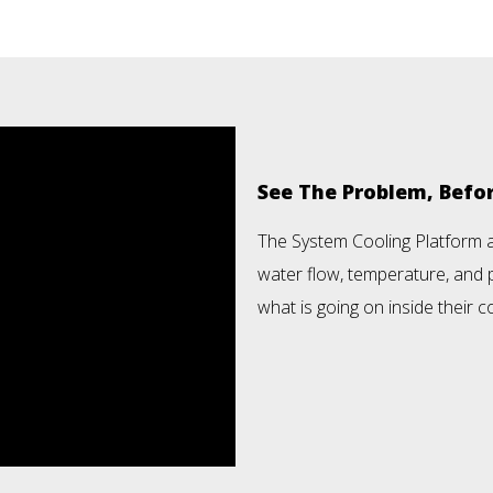
See The Problem, Bef
The System Cooling Platform 
water flow, temperature, and p
what is going on inside their co