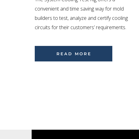
convenient and time saving way for mold
builders to test, analyze and certify cooling
circuits for their customers’ requirements.
READ MORE