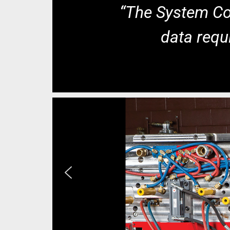
“The System Coo
data requi