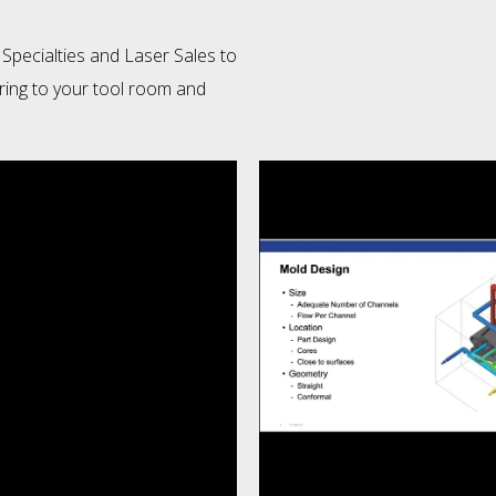
 Specialties and Laser Sales to
ring to your tool room and