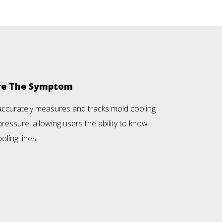
ore The Symptom
accurately measures and tracks mold cooling
ressure, allowing users the ability to know
oling lines.