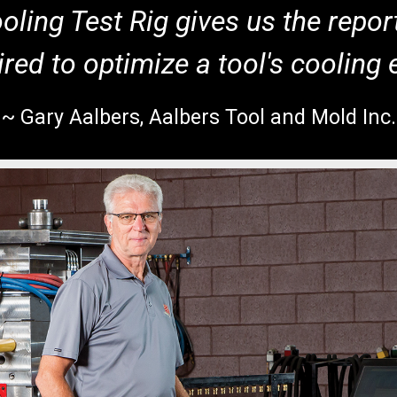
ling Test Rig gives us the repor
red to optimize a tool's cooling e
~ Gary Aalbers, Aalbers Tool and Mold Inc.