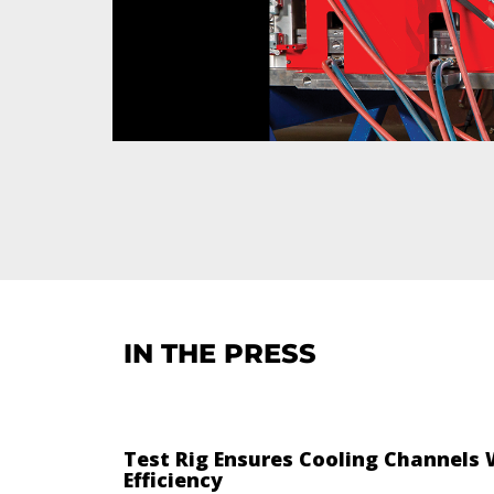
IN THE PRESS
Test Rig Ensures Cooling Channels
Efficiency