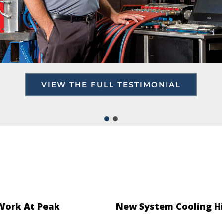
VIEW THE FULL TESTIMONIAL
 Work At Peak
New System Cooling H