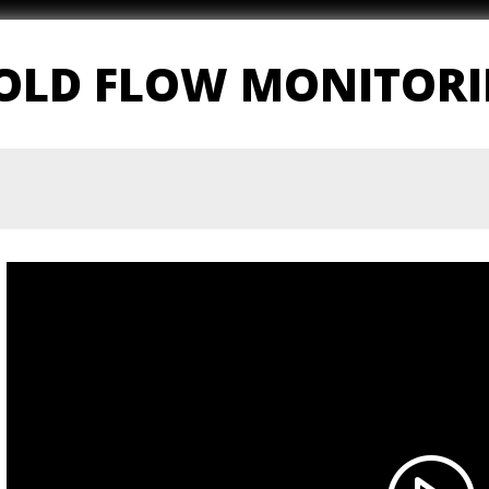
MOLD FLOW MONITOR