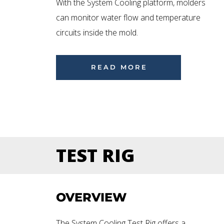
With the System Cooling platform, molders
can monitor water flow and temperature
circuits inside the mold.
READ MORE
TEST RIG
OVERVIEW
The System Cooling Test Rig offers a