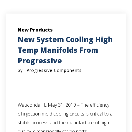
New Products
New System Cooling High
Temp Manifolds From
Progressive
by
Progressive Components
Wauconda, IL
May 31, 2019 – The efficiency
of injection mold cooling circuits is critical to a
stable process and the manufacture of high
quality, dimensionally stable parts.