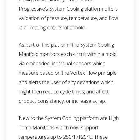
Progressive’s System Cooling platform offers
validation of pressure, temperature, and flow
in all cooling circuits of a mold.
As part of this platform, the System Cooling
Manifold monitors each circuit within a mold
via embedded, individual sensors which
measure based on the Vortex Flow principle
and alerts the user of any deviations which
might then reduce cycle times, and affect
product consistency, or increase scrap.
New to the System Cooling platform are High
Temp Manifolds which now support
temperatures up to 250°F/120°C. These