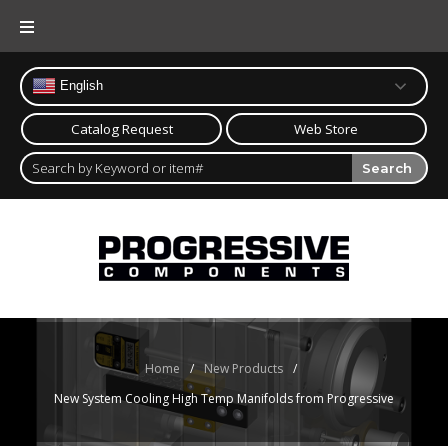
Skip
to
content
English
Catalog Request
Web Store
Search
Home
/
New Products
/
New System Cooling High Temp Manifolds from Progressive