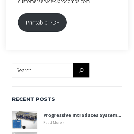
customerservice@procomps.com.
Printable PDF
Search
RECENT POSTS
Progressive Introduces System
Read More »
Cooling Connect