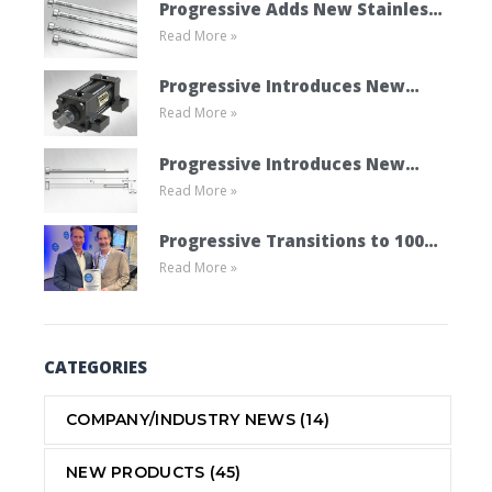
Progressive Adds New Stainless
Read More »
Steel Ejector Pins
Progressive Introduces New
Read More »
Mold Cylinder Product Line
Progressive Introduces New
Read More »
Vented Ejector Pins
Progressive Transitions to 100%
Read More »
Employee Ownership Through
ESOP
CATEGORIES
COMPANY/INDUSTRY NEWS
(14)
NEW PRODUCTS
(45)