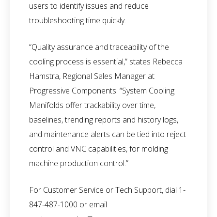
users to identify issues and reduce
troubleshooting time quickly.
“Quality assurance and traceability of the
cooling process is essential,” states Rebecca
Hamstra, Regional Sales Manager at
Progressive Components. “System Cooling
Manifolds offer trackability over time,
baselines, trending reports and history logs,
and maintenance alerts can be tied into reject
control and VNC capabilities, for molding
machine production control.”
For Customer Service or Tech Support, dial 1-
847-487-1000 or email