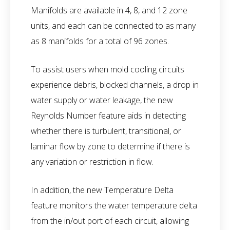
Manifolds are available in 4, 8, and 12 zone
units, and each can be connected to as many
as 8 manifolds for a total of 96 zones.
To assist users when mold cooling circuits
experience debris, blocked channels, a drop in
water supply or water leakage, the new
Reynolds Number feature aids in detecting
whether there is turbulent, transitional, or
laminar flow by zone to determine if there is
any variation or restriction in flow.
In addition, the new Temperature Delta
feature monitors the water temperature delta
from the in/out port of each circuit, allowing