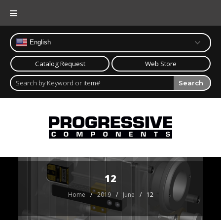
Skip
to
content
English
Catalog Request
Web Store
Search
12
Home
/
2019
/
June
/
12