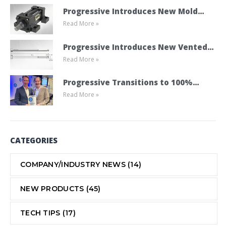
Progressive Introduces New Mold
Read More »
Cylinder Product Line
Progressive Introduces New Vented
Read More »
Ejector Pins
Progressive Transitions to 100%
Read More »
Employee Ownership Through ESOP
CATEGORIES
COMPANY/INDUSTRY NEWS
(14)
NEW PRODUCTS
(45)
TECH TIPS
(17)