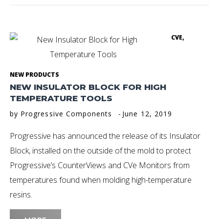
CVE
,
NEW PRODUCTS
NEW INSULATOR BLOCK FOR HIGH
TEMPERATURE TOOLS
by
Progressive Components
June 12, 2019
Progressive has announced the release of its Insulator
Block, installed on the outside of the mold to protect
Progressive’s CounterViews and CVe Monitors from
temperatures found when molding high-temperature
resins.