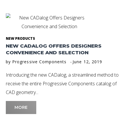
Day:
June
12,
NEW PRODUCTS
NEW CADALOG OFFERS DESIGNERS
2019
CONVENIENCE AND SELECTION
by
Progressive Components
June 12, 2019
Introducing the new CADalog, a streamlined method to
receive the entire Progressive Components catalog of
CAD geometry...
MORE