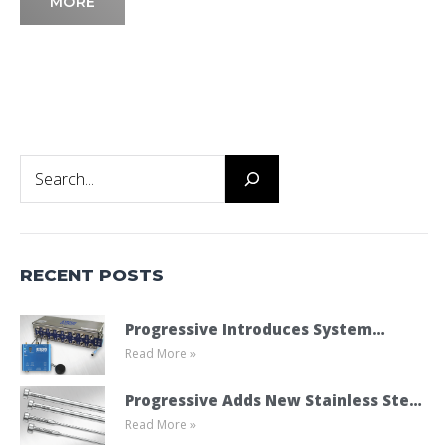
MORE
Search
RECENT POSTS
Progressive Introduces System
Read More »
Cooling Connect
Progressive Adds New Stainless Steel
Read More »
Ejector Pins