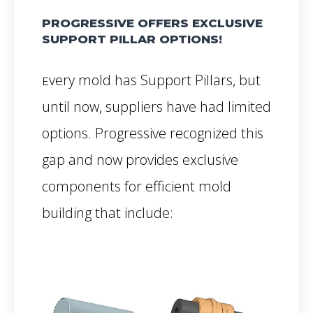
PROGRESSIVE OFFERS EXCLUSIVE
SUPPORT PILLAR OPTIONS!
very mold has Support Pillars, but
E
until now, suppliers have had limited
options. Progressive recognized this
gap and now provides exclusive
components for efficient mold
building that include: