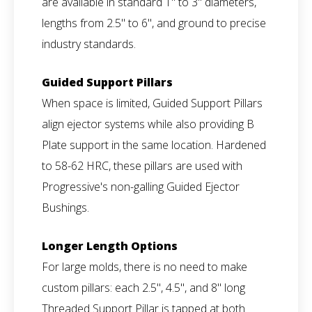
are available in standard 1" to 3" diameters,
lengths from 2.5" to 6", and ground to precise
industry standards.
Guided Support Pillars
When space is limited, Guided Support Pillars
align ejector systems while also providing B
Plate support in the same location. Hardened
to 58-62 HRC, these pillars are used with
Progressive's non-galling Guided Ejector
Bushings.
Longer Length Options
For large molds, there is no need to make
custom pillars: each 2.5", 4.5", and 8" long
Threaded Support Pillar is tapped at both