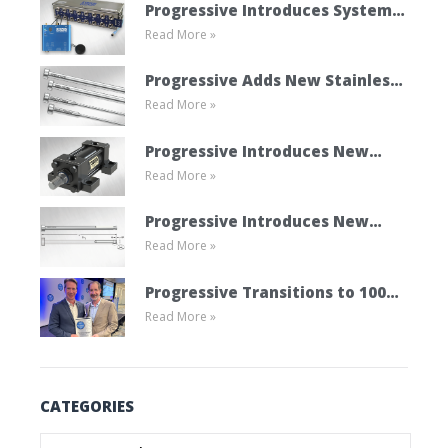
Progressive Introduces System
Read More »
Cooling Connect
Progressive Adds New Stainless
Read More »
Steel Ejector Pins
Progressive Introduces New
Read More »
Mold Cylinder Product Line
Progressive Introduces New
Read More »
Vented Ejector Pins
Progressive Transitions to 100%
Read More »
Employee Ownership Through
ESOP
CATEGORIES