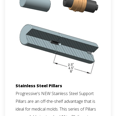
Stainless Steel Pillars
Progressive's NEW Stainless Steel Support
Pillars are an off-the-shelf advantage that is
ideal for medical molds. This series of Pillars