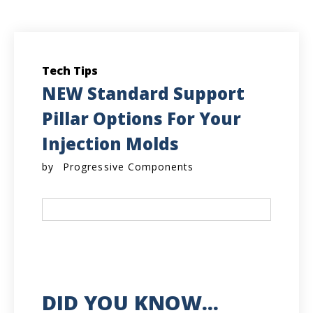
Tech Tips
NEW Standard Support
Pillar Options For Your
Injection Molds
by
Progressive Components
DID YOU KNOW...