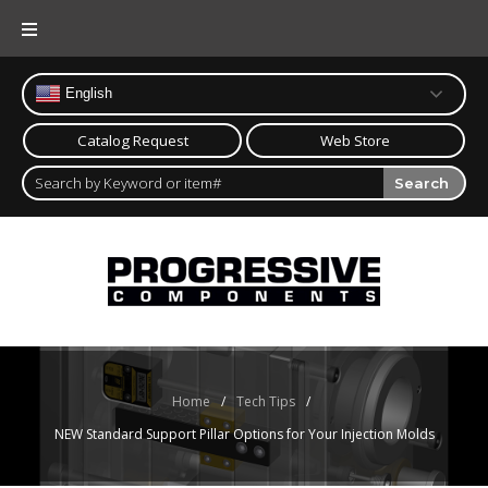
Skip
to
content
English
Catalog Request
Web Store
Search
Home
/
Tech Tips
/
NEW Standard Support Pillar Options for Your Injection Molds