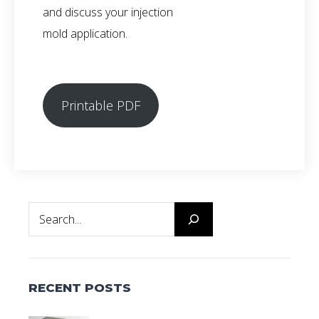
and discuss your injection
mold application.
Printable PDF
Search
RECENT POSTS