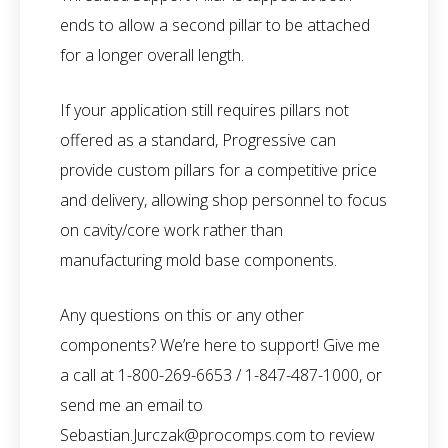
ends to allow a second pillar to be attached
for a longer overall length.
If your application still requires pillars not
offered as a standard, Progressive can
provide custom pillars for a competitive price
and delivery, allowing shop personnel to focus
on cavity/core work rather than
manufacturing mold base components.
Any questions on this or any other
components? We’re here to support! Give me
a call at 1-800-269-6653 / 1-847-487-1000, or
send me an email to
Sebastian.Jurczak@procomps.com
to review