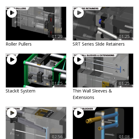
01:29
01:25
Roller Pullers
SRT Series Slide Retainers
01:25
01:25
StackIt System
Thin Wall Sleeves &
Extensions
02:56
01:08