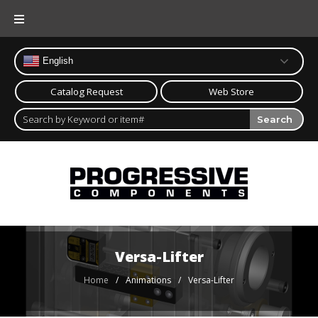
Skip
to
content
English
Catalog Request
Web Store
Search
Versa-Lifter
Home
/
/
Versa-Lifter