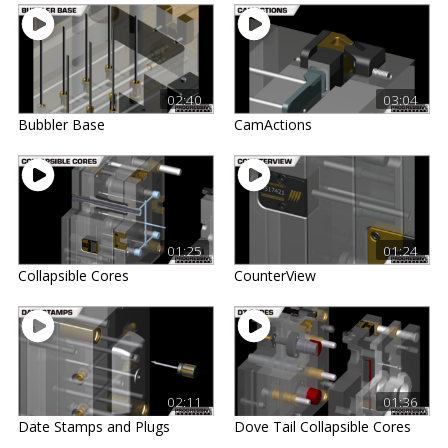
02:40
03:04
Bubbler Base
CamActions
01:25
01:24
Collapsible Cores
CounterView
02:11
01:36
Date Stamps and Plugs
Dove Tail Collapsible Cores