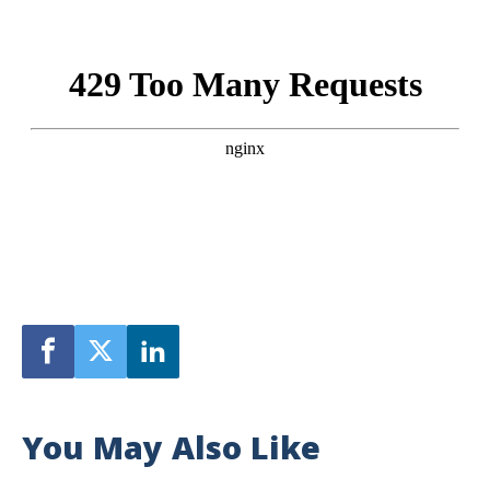
You May Also Like