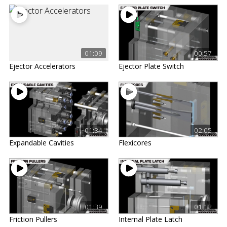
01:09
00:57
Ejector Accelerators
Ejector Plate Switch
01:34
02:05
Expandable Cavities
Flexicores
01:39
01:12
Friction Pullers
Internal Plate Latch