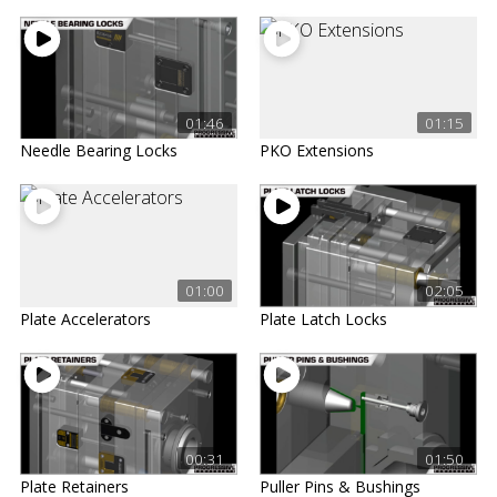
01:46
01:15
Needle Bearing Locks
PKO Extensions
01:00
02:05
Plate Accelerators
Plate Latch Locks
00:31
01:50
Plate Retainers
Puller Pins & Bushings