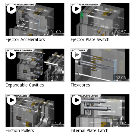
01:09
00:57
Ejector Accelerators
Ejector Plate Switch
01:34
02:05
Expandable Cavities
Flexicores
01:39
01:12
Friction Pullers
Internal Plate Latch