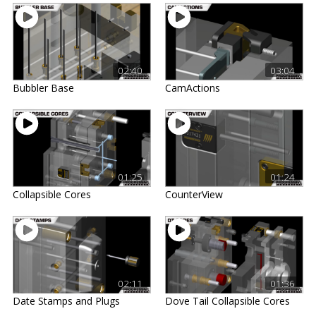
02:40
03:04
Bubbler Base
CamActions
01:25
01:24
Collapsible Cores
CounterView
02:11
01:36
Date Stamps and Plugs
Dove Tail Collapsible Cores