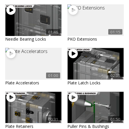
01:46
01:15
Needle Bearing Locks
PKO Extensions
01:00
02:05
Plate Accelerators
Plate Latch Locks
00:31
01:50
Plate Retainers
Puller Pins & Bushings