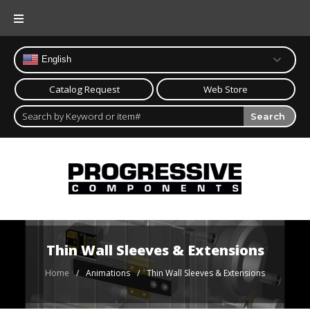
Skip
to
content
English
Catalog Request
Web Store
Search
Thin Wall Sleeves & Extensions
Home
/
/
Thin Wall Sleeves & Extensions