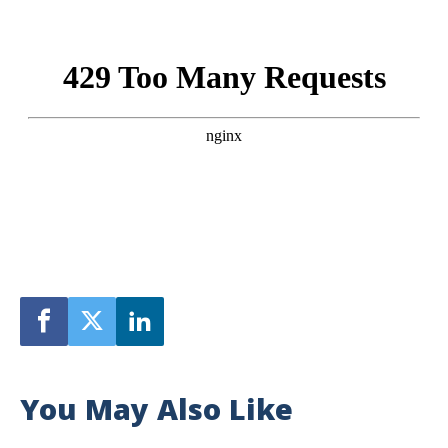
You May Also Like