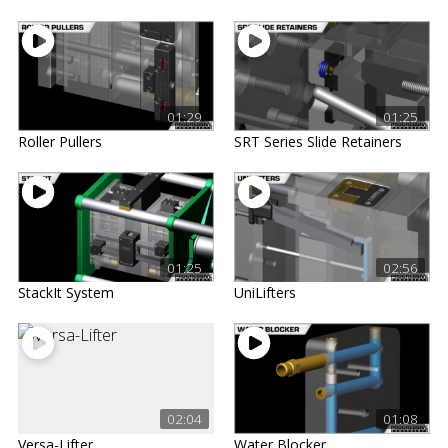
01:29
01:25
Roller Pullers
SRT Series Slide Retainers
01:25
02:56
StackIt System
UniLifters
02:04
01:08
Versa-Lifter
Water Blocker