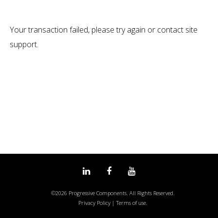
Transaction
Your transaction failed, please try again or contact site
Failed
support.
Linked
Facebook
Youtube
©2026 Progressive Components. All Rights Reserved.
in
Privacy Policy
|
Terms of use.