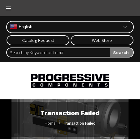
Skip
to
content
English
Catalog Request
Web Store
Search
Transaction Failed
Home
/
Transaction Failed