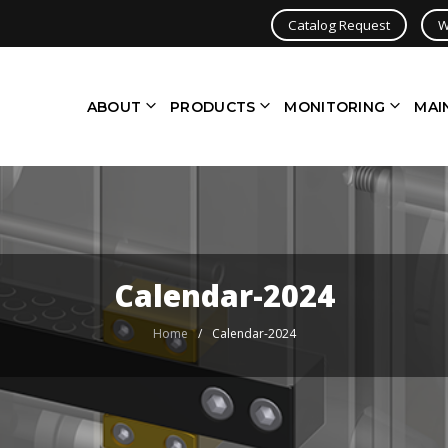
Catalog Request
W
ABOUT
PRODUCTS
MONITORING
MAI
Calendar-2024
Home
/
Calendar-2024