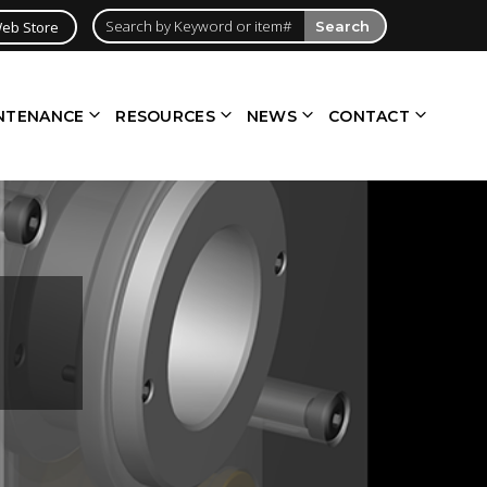
eb Store
Search
NTENANCE
RESOURCES
NEWS
CONTACT