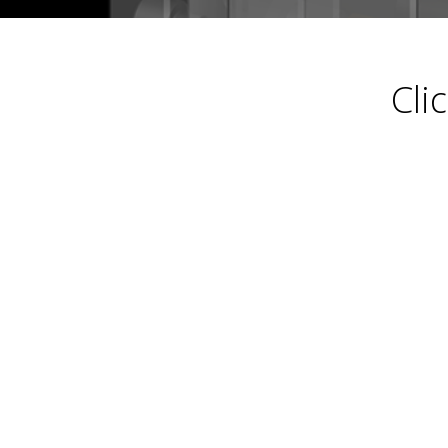
Calendar-
Cli
2024