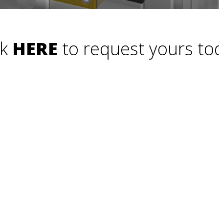
ck
HERE
to request yours to