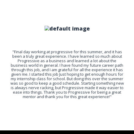
"Final day working at progressive for this summer, and it has
been a truly great experience. I have learned so much about
Progressive as a business and learned a lot about the
business world in general. I have found my future career path
through this job, and I am grateful for all the experience it has
given me. I started this job Just hoping to get enough hours for
my internship class for school. But doing this over the summer
was so good to keep a good schedule. Starting something new
is always nerve racking, but Progressive made it way easier to
ease into things. Thank you to Progressive for being a great
mentor and thank you for this great experience!"